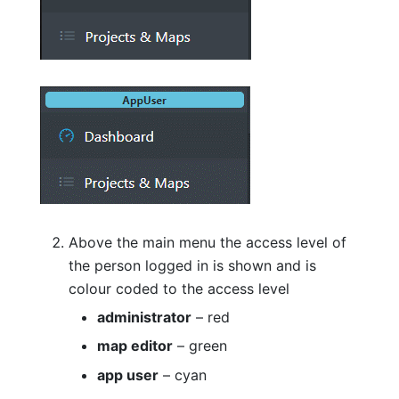
Above the main menu the access level of
the person logged in is shown and is
colour coded to the access level
administrator
– red
map editor
– green
app user
– cyan