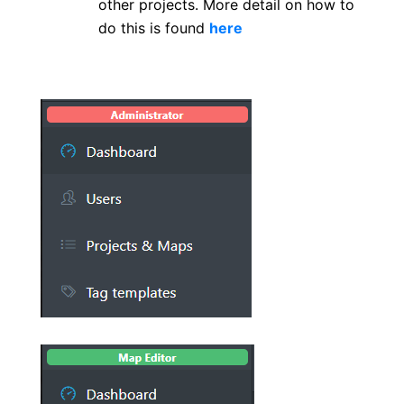
other projects. More detail on how to
do this is found
here