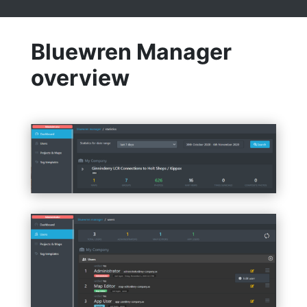
Bluewren Manager
overview