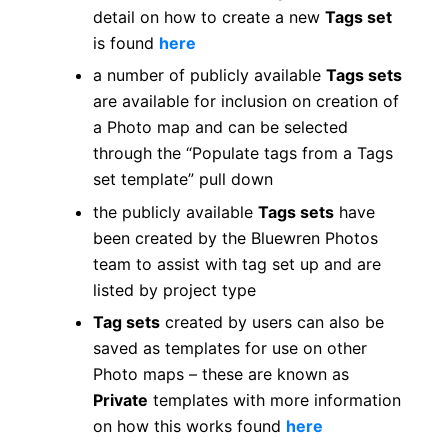
detail on how to create a new
Tags set
is found
here
a number of publicly available
Tags sets
are available for inclusion on creation of
a Photo map and can be selected
through the “Populate tags from a Tags
set template” pull down
the publicly available
Tags sets
have
been created by the Bluewren Photos
team to assist with tag set up and are
listed by project type
Tag sets
created by users can also be
saved as templates for use on other
Photo maps – these are known as
Private
templates with more information
on how this works found
here