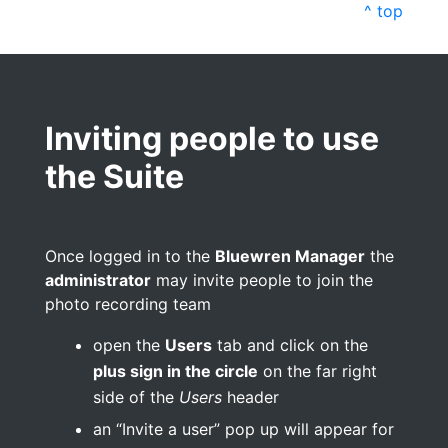
^ top
Inviting people to use
the Suite
Once logged in to the
Bluewren Manager
the
administrator
may invite people to join the
photo recording team
open the
Users
tab and click on the
plus sign in the circle
on the far right
side of the
Users
header
an “Invite a user” pop up will appear for