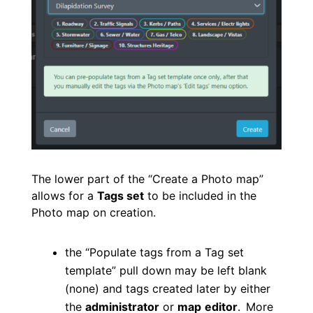
The lower part of the “Create a Photo map”
allows for a
Tags set
to be included in the
Photo map on creation.
the “Populate tags from a Tag set
template” pull down may be left blank
(none) and tags created later by either
the
administrator
or
map
editor
.
More