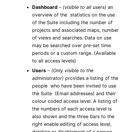
Dashboard
–
(visible to all users)
an
overview of the statistics on the use
of the Suite including the number of
projects and associated maps, number
of views and searches. Data on use
may be searched over pre-set time
periods or a custom range. (Available
to all access levels)
Users
–
(Only visible to the
administrator)
provides a listing of the
people who have been invited to use
the Suite (Email addresses) and their
colour coded access level. A listing of
the numbers of each access level is
also shown and the three bars to the
right enable editing of access level,
deletion or disablement of a person.