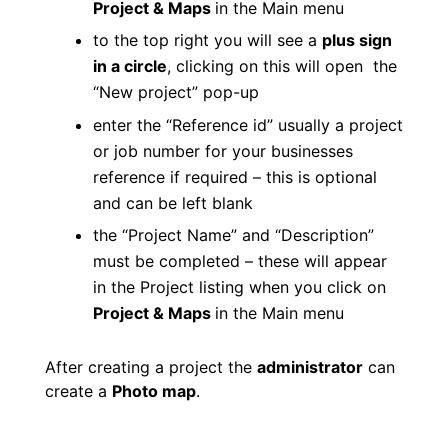
Project & Maps
in the Main menu
to the top right you will see a
plus sign
in a circle
, clicking on this will open the
“New project” pop-up
enter the “Reference id” usually a project
or job number for your businesses
reference if required – this is optional
and can be left blank
the “Project Name” and “Description”
must be completed – these will appear
in the Project listing when you click on
Project & Maps
in the Main menu
After creating a project the
administrator
can
create a
Photo map
.