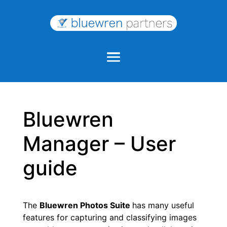
Bluewren
Manager – User
guide
The
Bluewren Photos Suite
has many useful
features for capturing and classifying images