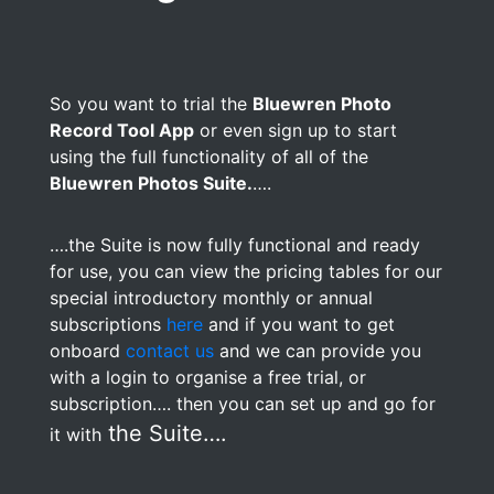
So you want to trial the
Bluewren Photo
Record Tool App
or even sign up to start
using the full functionality of all of the
Bluewren Photos Suite.
….
….the Suite is now fully functional and ready
for use, you can view the pricing tables for our
special introductory monthly or annual
subscriptions
here
and if you want to get
onboard
contact us
and we can provide you
with a login to organise a free trial, or
subscription…. then you can set up and go for
the Suite….
it with