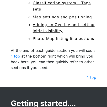
Classification system – Tags
sets
Map settings and positioning
Adding an Overlay and setting
initial visibility
Photo Map listing line buttons
At the end of each guide section you will see a
^ top
at the bottom right which will bring you
back here, you can then quickly refer to other
sections if you need.
^ top
Getting started….