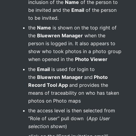
inclusion of the
Name
of the person to
be invited and the
Email
of the person
to be invited.
the
Name
is shown on the top right of
the
Bluewren
Manager
when the
person is logged in. It also appears to
show who took photos in a photo group
when opened in the
Photo Viewer
the
Email
is used for login to
the
Bluewren
Manager
and
Photo
Record Tool App
and provides the
means of traceability on who has taken
photos on Photo maps
the access level is then selected from
“Role of user” pull down (
App User
selection shown
)