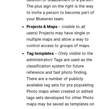
The plus sign on the right is the way
to invite a person to become part of
your Bluewren team.
Projects & Maps
–
(visible to all
users)
Projects may have single or
multiple maps and allow a way to
control access to groups of maps.
Tag templates
–
(Only visible to the
administrator)
Tags are used as the
classification system for future
reference and fast photo finding.
There are a number of publicly
available tag sets for pre populating
Photo maps when created or edited
tags sets developed for other Photo
maps may be saved as templates on