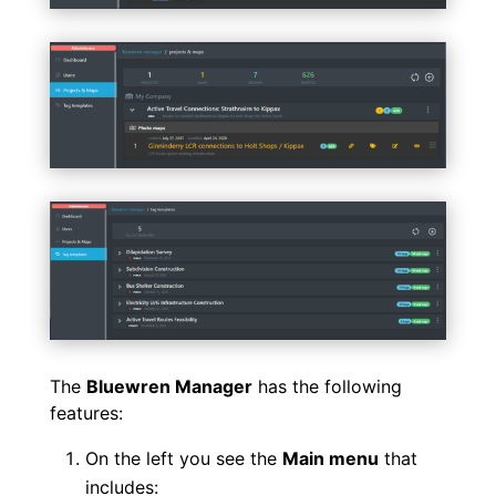
The
Bluewren Manager
has the following
features:
On the left you see the
Main menu
that
includes: