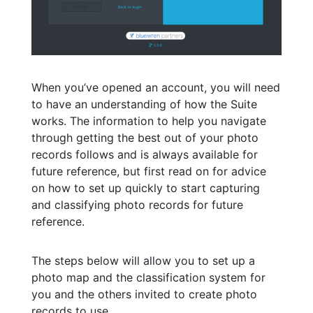
When you’ve opened an account, you will need
to have an understanding of how the Suite
works. The information to help you navigate
through getting the best out of your photo
records follows and is always available for
future reference, but first read on for advice
on how to set up quickly to start capturing
and classifying photo records for future
reference.
The steps below will allow you to set up a
photo map and the classification system for
you and the others invited to create photo
records to use .