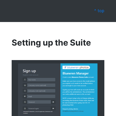
^ top
Setting up the Suite