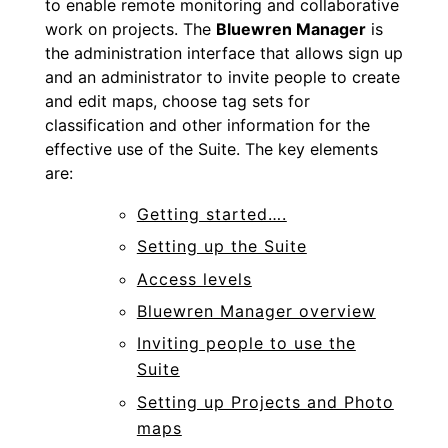
to enable remote monitoring and collaborative
work on projects. The
Bluewren Manager
is
the administration interface that allows
sign up
and an administrator to invite people to create
and edit maps, choose tag sets for
classification and other information for the
effective use of the Suite. The key elements
are:
Getting started….
Setting up the Suite
Access levels
Bluewren Manager overview
Inviting people to use the
Suite
Setting up Projects and Photo
maps