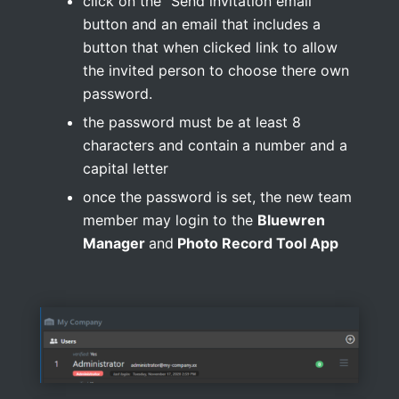
click on the “Send invitation email”
button and an email that includes a
button that when clicked link to allow
the invited person to choose there own
password.
the password must be at least 8
characters and contain a number and a
capital letter
once the password is set, the new team
member may login to the
Bluewren
Manager
and
Photo Record Tool App