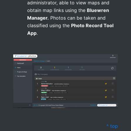
administrator, able to view maps and
obtain map links using the
Bluewren
Manager.
Photos can be taken and
classified using the
Photo Record Tool
App
.
^ top