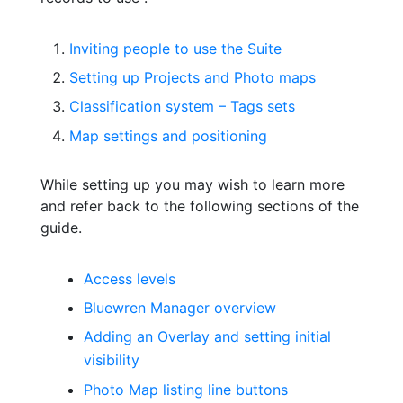
Inviting people to use the Suite
Setting up Projects and Photo maps
Classification system – Tags sets
Map settings and positioning
While setting up you may wish to learn more
and refer back to the following sections of the
guide.
Access levels
Bluewren Manager overview
Adding an Overlay and setting initial
visibility
Photo Map listing line buttons