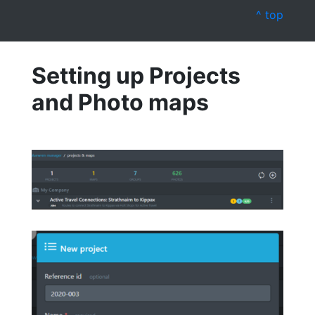
^ top
Setting up Projects
and Photo maps