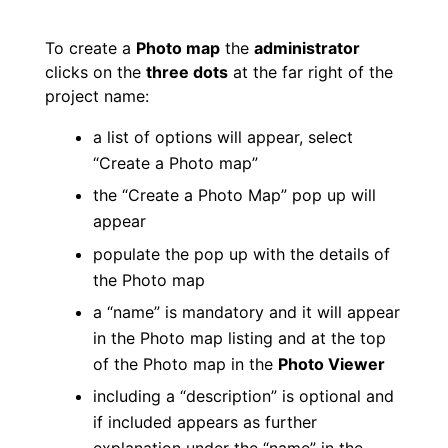
To create a
Photo map
the
administrator
clicks on the
three dots
at the far right of the
project name:
a list of options will appear, select
“Create a Photo map”
the “Create a Photo Map” pop up will
appear
populate the pop up with the details of
the Photo map
a “name” is mandatory and it will appear
in the Photo map listing and at the top
of the Photo map in the
Photo Viewer
including a “description” is optional and
if included appears as further