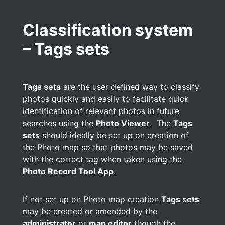
Classification system
– Tags sets
Tags sets
are the user defined way to classify
photos quickly and easily to facilitate quick
identification of relevant photos in future
searches using the
Photo Viewer
. The
Tags
sets
should ideally be set up on creation of
the Photo map so that photos may be saved
with the correct tag when taken using the
Photo Record Tool App
.
If not set up on Photo map creation
Tags sets
may be created or amended by the
administrator
or
map editor
though the