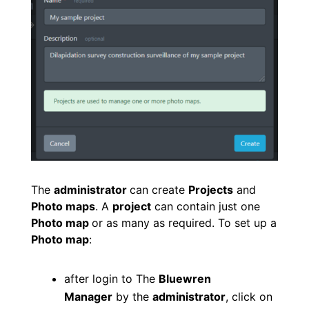
The
administrator
can create
P
rojects
and
Photo maps
. A
project
can contain just one
Photo map
or as many as required. To set up a
Photo map
:
after login to The
Bluewren
Manager
by the
administrator
, click on