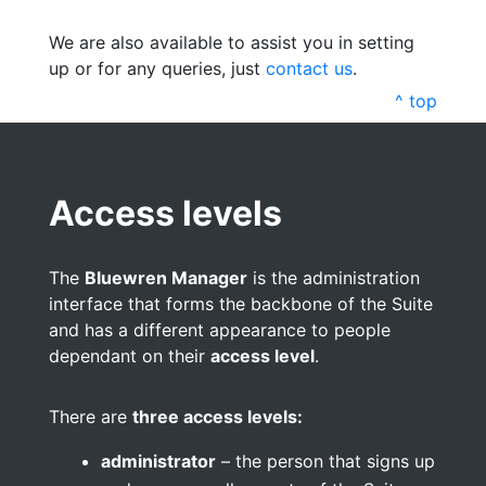
We are also available to assist you in setting
up or for any queries, just
contact us
.
^ top
Access levels
The
Bluewren Manager
is the administration
interface that forms the backbone of the Suite
and has a different appearance to people
dependant on their
access level
.
There are
three access levels:
administrator
– the person that signs up