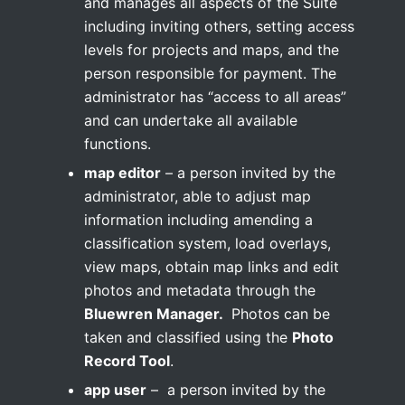
and manages all aspects of the Suite
including inviting others, setting access
levels for projects and maps, and the
person responsible for payment. The
administrator has “access to all areas”
and can undertake all available
functions.
map editor
– a person invited by the
administrator, able to adjust map
information including amending a
classification system, load overlays,
view maps, obtain map links and edit
photos and metadata through the
Bluewren Manager.
Photos can be
taken and classified using the
Photo
Record Tool
.
app user
– a person invited by the