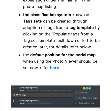
explanation under the “name” in the
photo map listing
the classification system
known as
Tags sets
can be created through
adoption of tags from a
tag template
by
clicking on the “Populate tags from a
Tag set template” pull down or left to be
created later, for details refer below
the
default position for the aerial map
when using the Photo Viewer should be
set now, refer
here