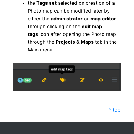
the
Tags set
selected on creation of a
Photo map can be modified later by
either the
administrator
or
map
editor
through clicking on the
edit map
tags
icon after opening the Photo map
through the
Projects & Maps
tab in the
Main menu
^ top