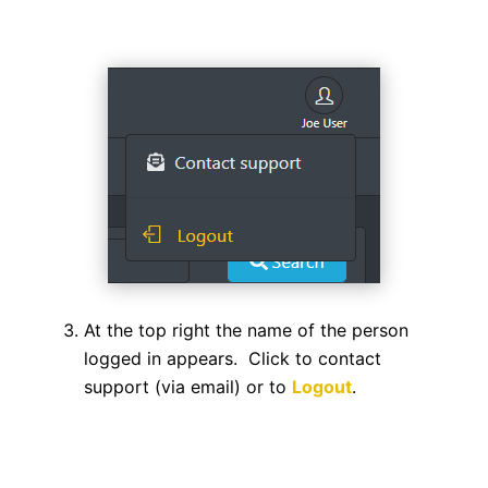
At the top right the name of the person
logged in appears. Click to contact
support (via email) or to
Logout
.